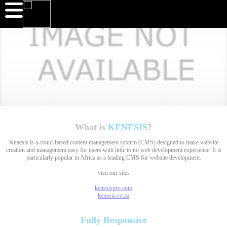
What is
KENESIS
?
Kenesis is a cloud-based content management system (CMS) designed to make website
creation and management easy for users with little to no web development experience. It is
particularly popular in Africa as a leading CMS for website development.
visit our sites
kenesispro.com
kenesis.co.za
Fully
Responsive