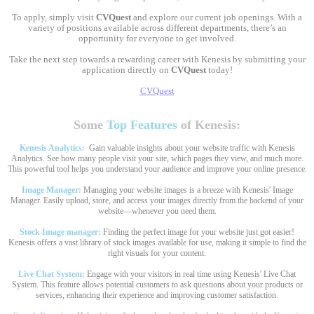
To apply, simply visit
CVQuest
and explore our current job openings. With a
variety of positions available across different departments, there’s an
opportunity for everyone to get involved.
Take the next step towards a rewarding career with Kenesis by submitting your
application directly on
CVQuest
today!
CVQuest
Some
Top Features
of Kenesis:
Kenesis Analytics:
Gain valuable insights about your website traffic with Kenesis
Analytics. See how many people visit your site, which pages they view, and much more.
This powerful tool helps you understand your audience and improve your online presence.
Image Manager:
Managing your website images is a breeze with Kenesis' Image
Manager. Easily upload, store, and access your images directly from the backend of your
website—whenever you need them.
Stock Image manager:
Finding the perfect image for your website just got easier!
Kenesis offers a vast library of stock images available for use, making it simple to find the
right visuals for your content.
Live Chat System:
Engage with your visitors in real time using Kenesis' Live Chat
System. This feature allows potential customers to ask questions about your products or
services, enhancing their experience and improving customer satisfaction.