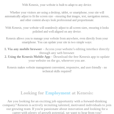
With Kenesis, your website is built to adapt to any device.
Whether your visitors are using a desktop, tablet, or smartphone, your site will
automatically adjust to fit the screen size - ensuring that images, text, navigation menus,
and other content always look professional and proportionate.
With Kenesis, your website will seamlessly adjust to all screen sizes, ensuring it looks
polished and well-aligned on any device.
Kenesis allows you to manage your website from anywhere, even directly from your
smartphone. You can update your site in two simple ways:
1. Via any mobile browser
– Access your website’s editing interface directly
through any web browser.
2. Using the Kenesis Mobile App
– Download the free Kenesis app to update
your website on the go, wherever you are.
Kenesis makes website management convenient, responsive, and user-friendly - no
technical skills required!
Looking for
Employment
at Kenesis:
Are you looking for an exciting job opportunity with a forward-thinking
company? Kenesis is actively recruiting talented, motivated individuals to join
our growing team. If you're passionate about innovation and looking for a
career with plenty of growth potential, we want to hear from you!